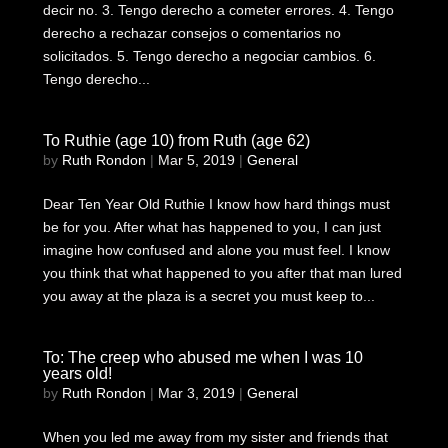
decir no. 3. Tengo derecho a cometer errores. 4. Tengo
derecho a rechazar consejos o comentarios no
solicitados. 5. Tengo derecho a negociar cambios. 6.
Tengo derecho...
To Ruthie (age 10) from Ruth (age 62)
by
Ruth Rondon
|
Mar 5, 2019
|
General
Dear Ten Year Old Ruthie I know how hard things must
be for you. After what has happened to you, I can just
imagine how confused and alone you must feel. I know
you think that what happened to you after that man lured
you away at the plaza is a secret you must keep to...
To: The creep who abused me when I was 10
years old!
by
Ruth Rondon
|
Mar 3, 2019
|
General
When you led me away from my sister and friends that