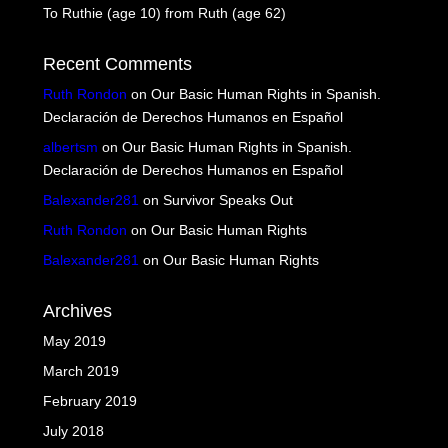
To Ruthie (age 10) from Ruth (age 62)
Recent Comments
Ruth Rondon
on
Our Basic Human Rights in Spanish.
Declaración de Derechos Humanos en Español
albertsm
on
Our Basic Human Rights in Spanish.
Declaración de Derechos Humanos en Español
Balexander281
on
Survivor Speaks Out
Ruth Rondon
on
Our Basic Human Rights
Balexander281
on
Our Basic Human Rights
Archives
May 2019
March 2019
February 2019
July 2018