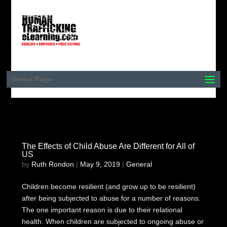
Select Page
The Effects of Child Abuse Are Different for All of
US
by
Ruth Rondon
|
May 9, 2019
|
General
Children become resilient (and grow up to be resilient)
after being subjected to abuse for a number of reasons.
The one important reason is due to their relational
health. When children are subjected to ongoing abuse or