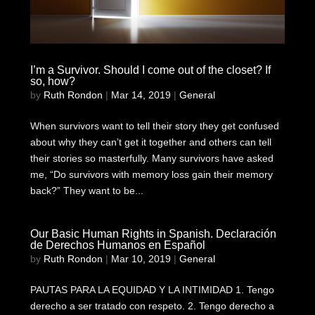
I’m a Survivor. Should I come out of the closet? If
so, how?
by
Ruth Rondon
|
Mar 14, 2019
|
General
When survivors want to tell their story they get confused
about why they can’t get it together and others can tell
their stories so masterfully. Many survivors have asked
me, “Do survivors with memory loss gain their memory
back?” They want to be...
Our Basic Human Rights in Spanish. Declaración
de Derechos Humanos en Español
by
Ruth Rondon
|
Mar 10, 2019
|
General
PAUTAS PARA LA EQUIDAD Y LA INTIMIDAD 1. Tengo
derecho a ser tratado con respeto. 2. Tengo derecho a