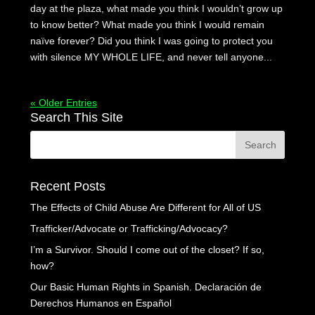
day at the plaza, what made you think I wouldn’t grow up
to know better? What made you think I would remain
naïve forever? Did you think I was going to protect you
with silence MY WHOLE LIFE, and never tell anyone...
« Older Entries
Search This Site
Recent Posts
The Effects of Child Abuse Are Different for All of US
Trafficker/Advocate or Trafficking/Advocacy?
I’m a Survivor. Should I come out of the closet? If so,
how?
Our Basic Human Rights in Spanish. Declaración de
Derechos Humanos en Español