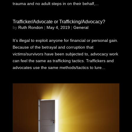
trauma and no adult steps in on their behalf,...
Trafficker/Advocate or Trafficking/Advocacy?
by
Ruth Rondon
|
May 4, 2019
|
General
It’s illegal to exploit anyone for financial or personal gain.
Because of the betrayal and corruption that
victims/survivors have been subjected to, advocacy work
can feel the same as trafficking tactics. Traffickers and
advocates use the same methods/tactics to lure...