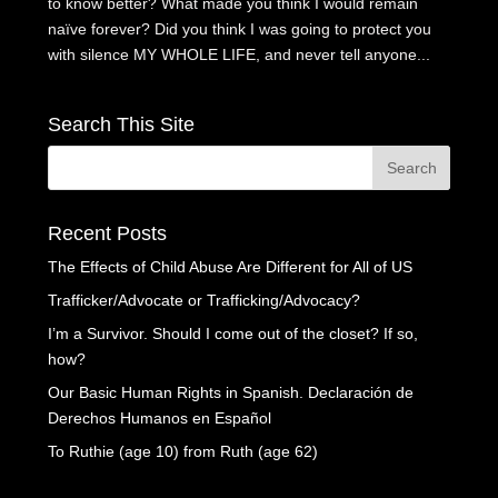
to know better? What made you think I would remain
naïve forever? Did you think I was going to protect you
with silence MY WHOLE LIFE, and never tell anyone...
Search This Site
Recent Posts
The Effects of Child Abuse Are Different for All of US
Trafficker/Advocate or Trafficking/Advocacy?
I’m a Survivor. Should I come out of the closet? If so,
how?
Our Basic Human Rights in Spanish. Declaración de
Derechos Humanos en Español
To Ruthie (age 10) from Ruth (age 62)