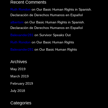
Recent Comments
Ruth Rondon
on
Our Basic Human Rights in Spanish.
Declaración de Derechos Humanos en Español
albertsm
on
Our Basic Human Rights in Spanish.
Declaración de Derechos Humanos en Español
Balexander281
on
Survivor Speaks Out
Ruth Rondon
on
Our Basic Human Rights
Balexander281
on
Our Basic Human Rights
Archives
May 2019
March 2019
February 2019
July 2018
Categories