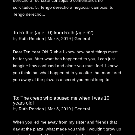
derecho a rechazar consejos o comentarios no
solicitados. 5. Tengo derecho a negociar cambios. 6.
Tengo derecho...
To Ruthie (age 10) from Ruth (age 62)
by
Ruth Rondon
|
Mar 5, 2019
|
General
Dear Ten Year Old Ruthie I know how hard things must
be for you. After what has happened to you, I can just
imagine how confused and alone you must feel. I know
you think that what happened to you after that man lured
you away at the plaza is a secret you must keep to...
To: The creep who abused me when I was 10
years old!
by
Ruth Rondon
|
Mar 3, 2019
|
General
When you led me away from my sister and friends that
day at the plaza, what made you think I wouldn’t grow up