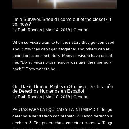
I’m a Survivor. Should I come out of the closet? If
so, how?
by
Ruth Rondon
|
Mar 14, 2019
|
General
When survivors want to tell their story they get confused
about why they can’t get it together and others can tell
their stories so masterfully. Many survivors have asked
me, “Do survivors with memory loss gain their memory
back?” They want to be...
Our Basic Human Rights in Spanish. Declaración
de Derechos Humanos en Español
by
Ruth Rondon
|
Mar 10, 2019
|
General
PAUTAS PARA LA EQUIDAD Y LA INTIMIDAD 1. Tengo
derecho a ser tratado con respeto. 2. Tengo derecho a
decir no. 3. Tengo derecho a cometer errores. 4. Tengo