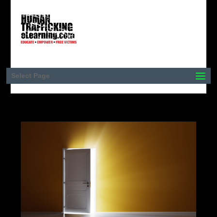
Select Page