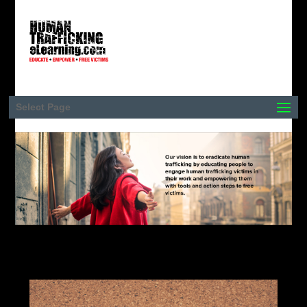
Select Page