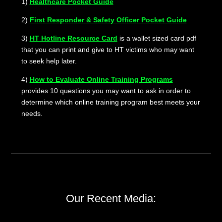
1)
Healthcare Pocket Guide
2)
First Responder & Safety Officer Pocket Guide
3)
HT Hotline Resource Card
is a wallet sized card pdf
that you can print and give to HT victims who may want
to seek help later.
4)
How to Evaluate Online Training Programs
provides 10 questions you may want to ask in order to
determine which online training program best meets your
needs.
Our Recent Media: