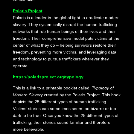
Polaris Project
Polaris is a leader in the global fight to eradicate modern
slavery. They systemically disrupt the human trafficking
networks that rob human beings of their lives and their
freedom. Their comprehensive model puts victims at the
center of what they do – helping survivors restore their
freedom, preventing more victims, and leveraging data
and technology to pursue traffickers wherever they
operate.
https://polarisproject.org/typology
This is a link to a printable booklet called
Typology of
Modern Slavery
created by the Polaris Project. This book
depicts the 25 different types of human trafficking.
Victims’ stories can sometimes seem too bizarre or too
dark to be true. Once you know the 25 different types of
trafficking, their stories sound familiar and therefore,
more believable.