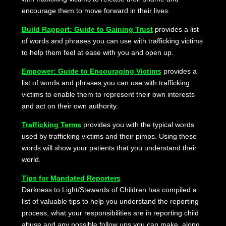
encourage them to move forward in their lives.
Build Rapport: Guide to Gaining Trust
provides a list
of words and phrases you can use with trafficking victims
to help them feel at ease with you and open up.
Empower: Guide to Encouraging Victims
provides a
list of words and phrases you can use with trafficking
victims to enable them to represent their own interests
and act on their own authority.
Trafficking Terms
provides you with the typical words
used by trafficking victims and their pimps. Using these
words will show your patients that you understand their
world.
Tips for Mandated Reporters
Darkness to Light/Stewards of Children has compiled a
list of valuable tips to help you understand the reporting
process, what your responsibilities are in reporting child
abuse and any possible follow ups you can make, along