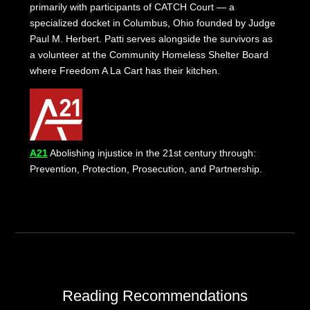
primarily with participants of CATCH Court — a
specialized docket in Columbus, Ohio founded by Judge
Paul M. Herbert. Patti serves alongside the survivors as
a volunteer at the Community Homeless Shelter Board
where Freedom A La Cart has their kitchen.
A21
Abolishing injustice in the 21st century through:
Prevention, Protection, Prosecution, and Partnership.
Reading Recommendations