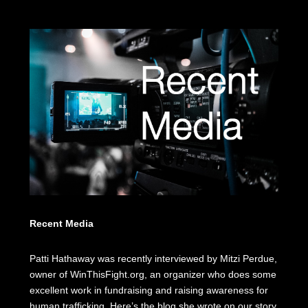
Recent Media
Patti Hathaway was recently interviewed by Mitzi Perdue,
owner of WinThisFight.org, an organizer who does some
excellent work in fundraising and raising awareness for
human trafficking. Here’s the blog she wrote on our story