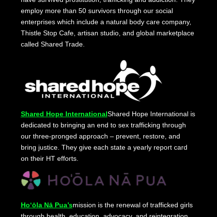
employ more than 50 survivors through our social
enterprises which include a natural body care company,
Thistle Stop Cafe, artisan studio, and global marketplace
called Shared Trade.
Shared Hope International
Shared Hope International is
dedicated to bringing an end to sex trafficking through
our three-pronged approach – prevent, restore, and
bring justice. They give each state a yearly report card
on their HT efforts.
Ho‘ōla Nā Pua’s
mission is the renewal of trafficked girls
through health, education, advocacy, and reintegration.