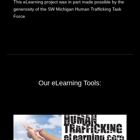
This eLearning project was in part made possible by the
generosity of the SW Michigan Human Trafficking Task
Force.
Our eLearning Tools: