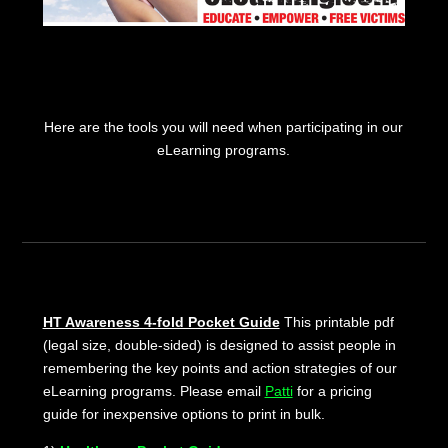
Here are the tools you will need when participating in our
eLearning programs.
HT Awareness 4-fold Pocket Guide
This printable pdf
(legal size, double-sided) is designed to assist people in
remembering the key points and action strategies of our
eLearning programs. Please email
Patti
for a pricing
guide for inexpensive options to print in bulk.