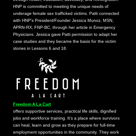
HNP is committed to meeting the unique needs of
underage female sex trafficked victims. Patti connected
with HNP’s President/Founder Jessica Munoz, MSN,
APRN-RX, FNP-BC, through her article in Emergency
Physicians. Jessica gave Patti permission to adapt her
case studies and they became the basis for the victim
stories in Lessons 6 and 18.
Freedom A La Cart
offers supportive services, practical life skills, dignified
jobs and workforce training. It’s a place where survivors
can heal, learn and grow as they prepare for full-time
employment opportunities in the community. They work