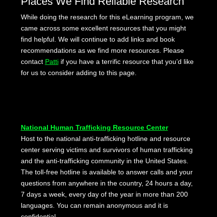
Places We Find Reliable Research
While doing the research for this eLearning program, we
came across some excellent resources that you might
find helpful. We will continue to add links and book
recommendations as we find more resources. Please
contact
Patti
if you have a terrific resource that you’d like
for us to consider adding to this page.
National Human Trafficking Resource Center
Host to the national anti-trafficking hotline and resource
center serving victims and survivors of human trafficking
and the anti-trafficking community in the United States.
The toll-free hotline is available to answer calls and your
questions from anywhere in the country, 24 hours a day,
7 days a week, every day of the year in more than 200
languages. You can remain anonymous and it is
confidential.