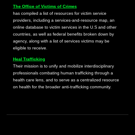
The Office of Victims of Crimes
has compiled a list of resources for victim service
providers, including a services-and-resource map, an
online database to victim services in the U.S and other
countries, as well as federal benefits broken down by
agency, along with a list of services victims may be
eligible to receive.
Heal Trafficking
Their mission is to unify and mobilize interdisciplinary
professionals combating human trafficking through a
health care lens, and to serve as a centralized resource
on health for the broader anti-trafficking community.