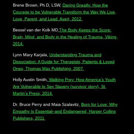
Brene Brown, Ph.D, LSW,
Daring Greatly: How the
Courage to be Vulnerable Transform the Way We Live,
Love, Parent, and Lead. Avert, 2012.
Bessel van der Kolk MD,
The Body Keeps the Score:
Brain, Mind, and Body in the Healing of Trauma, Viking,
2014.
Lynn Mary Karjala,
Understanding Trauma and
Dissociation: A Guide for Therapists, Patients & Loved
Ones, Thomas Max Publishing, 2007.
Holly Austin Smith,
Walking Prey: How America’s Youth
Are Vulnerable to Sex Slavery (survivor story), St.
Martin’s Press, 2014.
Dr. Bruce Perry and Maia Szalavitz,
Born for Love: Why
Empathy Is Essential–and Endangered, Harper Collins
Publishers, 2011.