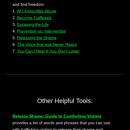
and find freedom.
1.
All I Knew Was Abuse
2.
Become Trafficked
3.
Escaping the Life
4.
Prevention vs. Intervention
5.
Releasing the Shame
6.
The Voice that was Never Heard
7.
You Can’t Hear If You Don’t Listen
Other Helpful Tools:
Release Shame: Guide to Comforting Victims
provides a list of words and phrases that you can use
with trafficking victims to release their shame and