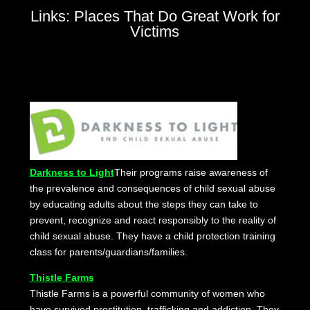
Links: Places That Do Great Work for
Victims
Darkness to Light
Their programs raise awareness of
the prevalence and consequences of child sexual abuse
by educating adults about the steps they can take to
prevent, recognize and react responsibly to the reality of
child sexual abuse. They have a child protection training
class for parents/guardians/families.
Thistle Farms
Thistle Farms is a powerful community of women who
have survived prostitution, trafficking and addiction. They