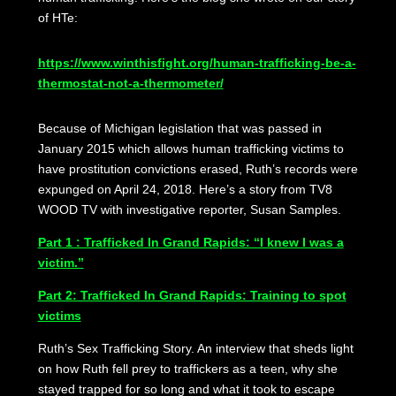
of HTe:
https://www.winthisfight.org/human-trafficking-be-a-
thermostat-not-a-thermometer/
Because of Michigan legislation that was passed in
January 2015 which allows human trafficking victims to
have prostitution convictions erased, Ruth’s records were
expunged on April 24, 2018. Here’s a story from TV8
WOOD TV with investigative reporter, Susan Samples.
Part 1 : Trafficked In Grand Rapids: “I knew I was a
victim.”
Part 2: Trafficked In Grand Rapids: Training to spot
victims
Ruth’s Sex Trafficking Story. An interview that sheds light
on how Ruth fell prey to traffickers as a teen, why she
stayed trapped for so long and what it took to escape