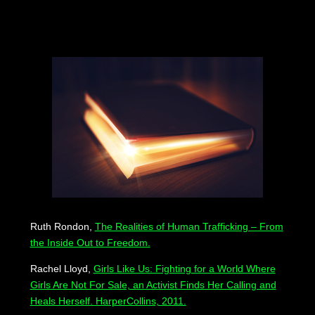
Ruth Rondon,
The Realities of Human Trafficking – From
the Inside Out to Freedom.
Rachel Lloyd,
Girls Like Us: Fighting for a World Where
Girls Are Not For Sale, an Activist Finds Her Calling and
Heals Herself. HarperCollins, 2011.