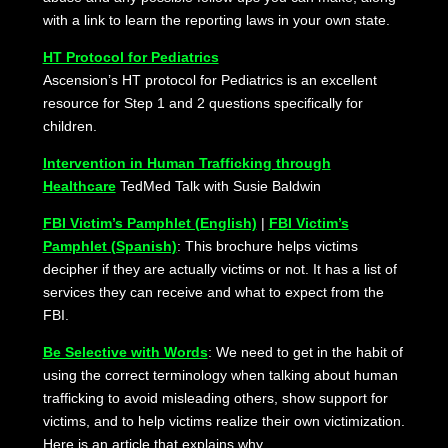
with a link to learn the reporting laws in your own state.
HT Protocol for Pediatrics
Ascension’s HT protocol for Pediatrics is an excellent
resource for Step 1 and 2 questions specifically for
children.
Intervention in Human Trafficking through
Healthcare
TedMed Talk with Susie Baldwin
FBI Victim’s Pamphlet (English)
|
FBI Victim’s
Pamphlet (Spanish)
: This brochure helps victims
decipher if they are actually victims or not. It has a list of
services they can receive and what to expect from the
FBI.
Be Selective with Words
: We need to get in the habit of
using the correct terminology when talking about human
trafficking to avoid misleading others, show support for
victims, and to help victims realize their own victimization.
Here is an article that explains why.