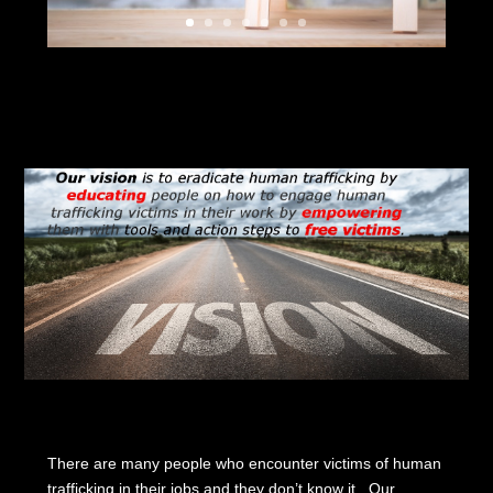
There are many people who encounter victims of human
trafficking in their jobs and they don’t know it. Our