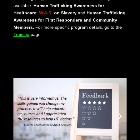
available:
Human Trafficking Awareness for
Healthcare:
W.A.R.
on Slavery
and
Human Trafficking
Awareness for First Responders and Community
Members.
For more specific program details, go to the
Training
page.