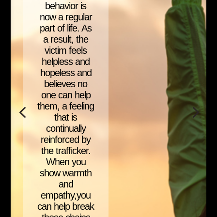
behavior is
now a regular
part of life. As
a result, the
victim feels
helpless and
hopeless and
believes no
one can help
them, a feeling
that is
continually
reinforced by
the trafficker.
When you
show warmth
and
empathy,you
can help break