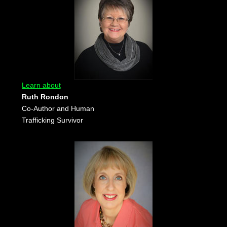
Learn about
Ruth Rondon
Co-Author and Human
Trafficking Survivor