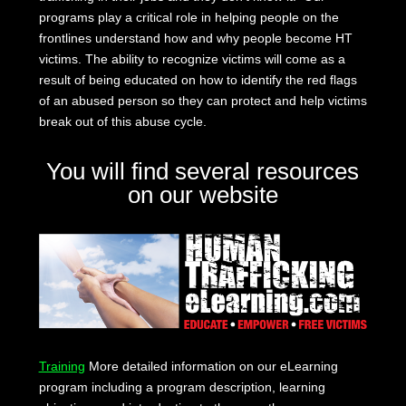
programs play a critical role in helping people on the
frontlines understand how and why people become HT
victims. The ability to recognize victims will come as a
result of being educated on how to identify the red flags
of an abused person so they can protect and help victims
break out of this abuse cycle.
You will find several resources
on our website
Training
More detailed information on our eLearning
program including a program description, learning