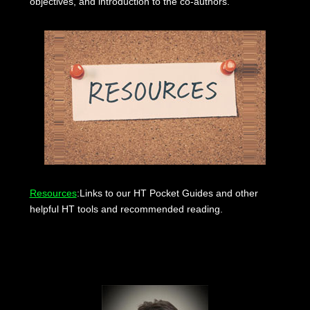
objectives, and introduction to the co-authors.
Resources
:Links to our HT Pocket Guides and other
helpful HT tools and recommended reading.