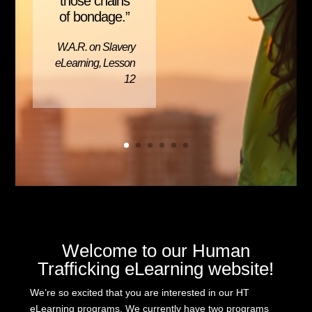
those chains
of bondage.”
W.A.R. on Slavery
eLearning, Lesson
12
Welcome to our Human
Trafficking eLearning website!
We’re so excited that you are interested in our HT
eLearning programs. We currently have two programs