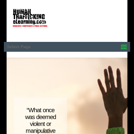
Select Page
“What once
was deemed
violent or
manipulative