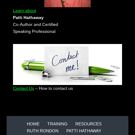
Learn about
Patti Hathaway
Co-Author and Certified
Speaking Professional
Contact Us
– How to contact us
HOME
TRAINING
RESOURCES
RUTH RONDON
PATTI HATHAWAY