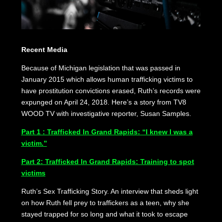
Recent Media
Because of Michigan legislation that was passed in
January 2015 which allows human trafficking victims to
have prostitution convictions erased, Ruth’s records were
expunged on April 24, 2018. Here’s a story from TV8
WOOD TV with investigative reporter, Susan Samples.
Part 1 : Trafficked In Grand Rapids: “I knew I was a
victim.”
Part 2: Trafficked In Grand Rapids: Training to spot
victims
Ruth’s Sex Trafficking Story. An interview that sheds light
on how Ruth fell prey to traffickers as a teen, why she
stayed trapped for so long and what it took to escape