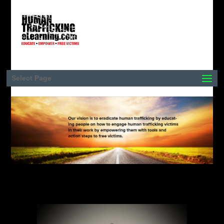
Select Page