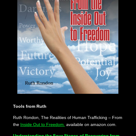
Tools from Ruth
Ruth Rondon, The Realities of Human Trafficking – From
the
Inside Out to Freedom.
available on amazon.com.
Understanding the Four Stages of Recovering from