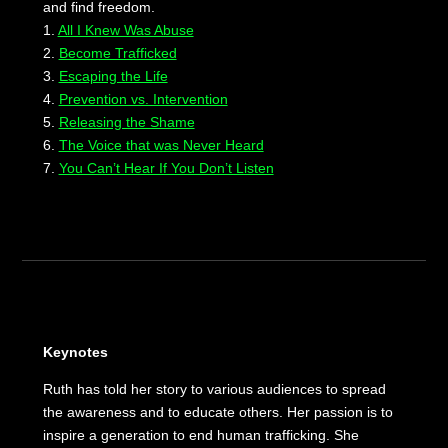
and find freedom.
1.
All I Knew Was Abuse
2.
Become Trafficked
3.
Escaping the Life
4.
Prevention vs. Intervention
5.
Releasing the Shame
6.
The Voice that was Never Heard
7.
You Can’t Hear If You Don’t Listen
Keynotes
Ruth has told her story to various audiences to spread
the awareness and to educate others. Her passion is to
inspire a generation to end human trafficking. She