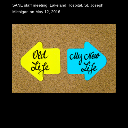
SANE staff meeting, Lakeland Hospital, St. Joseph,
Michigan on May 12, 2016