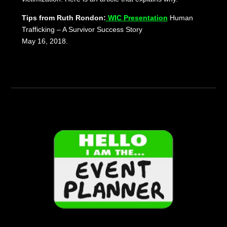
Tips from Ruth Rondon:
WIC Presentation
Human
Trafficking – A Survivor Success Story
May 16, 2018.