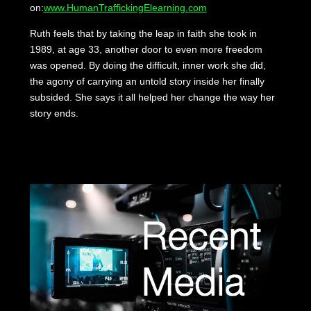
on:
www.HumanTraffickingElearning.com
Ruth feels that by taking the leap in faith she took in
1989, at age 33, another door to even more freedom
was opened. By doing the difficult, inner work she did,
the agony of carrying an untold story inside her finally
subsided. She says it all helped her change the way her
story ends.