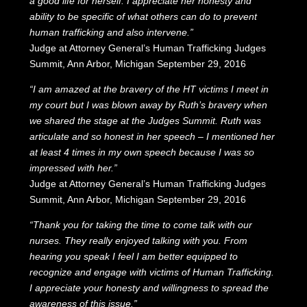
a good life for herself. I appreciate her honesty and
ability to be specific of what others can do to prevent
human trafficking and also intervene.”
Judge at Attorney General’s Human Trafficking Judges
Summit, Ann Arbor, Michigan September 29, 2016
“I am amazed at the bravery of the HT victims I meet in
my court but I was blown away by Ruth’s bravery when
we shared the stage at the Judges Summit. Ruth was
articulate and so honest in her speech – I mentioned her
at least 4 times in my own speech because I was so
impressed with her.”
Judge at Attorney General’s Human Trafficking Judges
Summit, Ann Arbor, Michigan September 29, 2016
“Thank you for taking the time to come talk with our
nurses. They really enjoyed talking with you. From
hearing you speak I feel I am better equipped to
recognize and engage with victims of Human Trafficking.
I appreciate your honesty and willingness to spread the
awareness of this issue.”