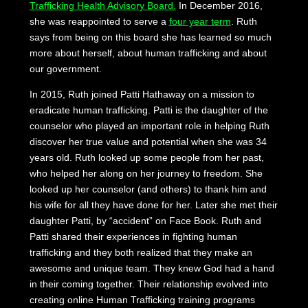
Trafficking Health Advisory Board.
In December 2016,
she was reappointed to serve a
four year term
. Ruth
says from being on this board she has learned so much
more about herself, about human trafficking and about
our government.
In 2015, Ruth joined Patti Hathaway on a mission to
eradicate human trafficking. Patti is the daughter of the
counselor who played an important role in helping Ruth
discover her true value and potential when she was 34
years old. Ruth looked up some people from her past,
who helped her along on her journey to freedom. She
looked up her counselor (and others) to thank him and
his wife for all they have done for her. Later she met their
daughter Patti, by “accident” on Face Book. Ruth and
Patti shared their experiences in fighting human
trafficking and they both realized that they make an
awesome and unique team. They knew God had a hand
in their coming together. Their relationship evolved into
creating online Human Trafficking training programs