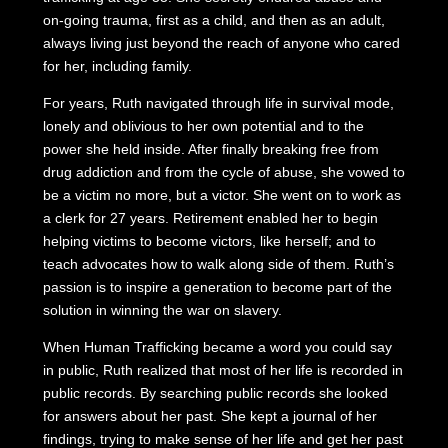
on-going trauma, first as a child, and then as an adult,
always living just beyond the reach of anyone who cared
for her, including family.
For years, Ruth navigated through life in survival mode,
lonely and oblivious to her own potential and to the
power she held inside. After finally breaking free from
drug addiction and from the cycle of abuse, she vowed to
be a victim no more, but a victor. She went on to work as
a clerk for 27 years. Retirement enabled her to begin
helping victims to become victors, like herself; and to
teach advocates how to walk along side of them. Ruth’s
passion is to inspire a generation to become part of the
solution in winning the war on slavery.
When Human Trafficking became a word you could say
in public, Ruth realized that most of her life is recorded in
public records. By searching public records she looked
for answers about her past. She kept a journal of her
findings, trying to make sense of her life and get her past