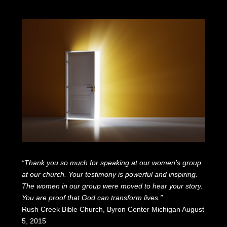
“Thank you so much for speaking at our women’s group
at our church. Your testimony is powerful and inspiring.
The women in our group were moved to hear your story.
You are proof that God can transform lives.”
Rush Creek Bible Church, Byron Center Michigan August
5, 2015