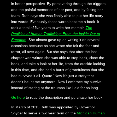
in better perspective. By persevering through the triggers
and the painful memories of her past, and by facing her
fears, Ruth says she was finally able to put her life story
into words. Eventually those words became a book. It
took a total of five years to write her memoir,
The
Realities of Human Trafficking: From the Inside Out to
Freedom
. She almost gave up on writing it on several
occasions because as she wrote she felt the fear and
terror, all over again. But she says that after the last
chapter was written she was able to step back, close the
book, and take a look at her life, from the outside looking
in this time, and she had a burst of gratefulness that she
had survived it all. Quote “Now it’s just a story that
doesn’t haunt me anymore. Now I embrace my survival
instead of staring at the traumas like I did for so long.
Go here
to read the description and purchase her book.
In March of 2015 Ruth was appointed by Governor
Snyder to serve a two year term on the
Michigan Human