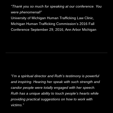
“Thank you so much for speaking at our conference. You
were phenomenal!”
University of Michigan Human Trafficking Law Clinic,
Michigan Human Trafficking Commission’s 2016 Fall
Conference September 29, 2016, Ann Arbor Michigan
“I’m a spiritual director and Ruth’s testimony is powerful
and inspiring. Hearing her speak with such strength and
candor people were totally engaged with her speech.
Ruth has a unique ability to touch people’s hearts while
providing practical suggestions on how to work with
victims.”