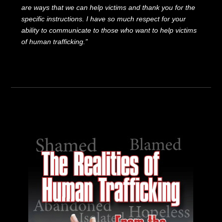
are ways that we can help victims and thank you for the
specific instructions. I have so much respect for your
ability to communicate to those who want to help victims
of human trafficking.”