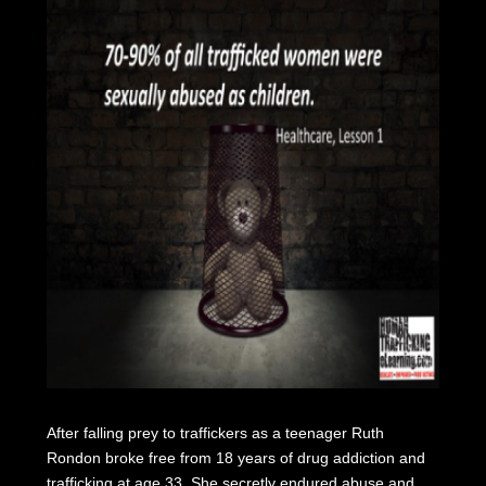
After falling prey to traffickers as a teenager Ruth
Rondon broke free from 18 years of drug addiction and
trafficking at age 33. She secretly endured abuse and