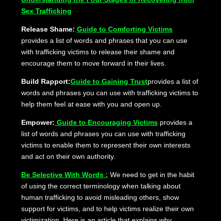
Sex Trafficking
Release Shame:
Guide to Comforting Victims
provides a list of words and phrases that you can use
with trafficking victims to release their shame and
encourage them to move forward in their lives.
Build Rapport:
Guide to Gaining Trust
provides a list of
words and phrases you can use with trafficking victims to
help them feel at ease with you and open up.
Empower:
Guide to Encouraging Victims
provides a
list of words and phrases you can use with trafficking
victims to enable them to represent their own interests
and act on their own authority.
Be Selective With Words :
We need to get in the habit
of using the correct terminology when talking about
human trafficking to avoid misleading others, show
support for victims, and to help victims realize their own
victimization. Here is an article that explains why.