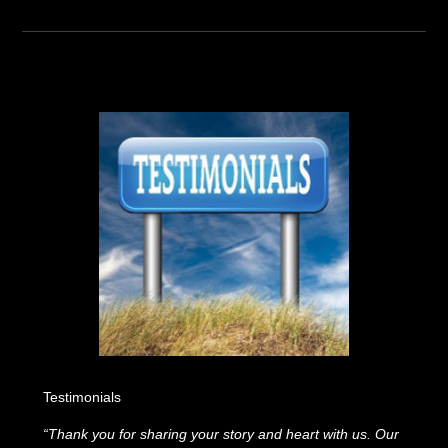
Testimonials
“Thank you for sharing your story and heart with us. Our