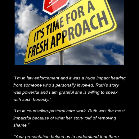
“I’m in law enforcement and it was a huge impact hearing
from someone who’s personally involved. Ruth’s story
was powerful and I am grateful she is willing to speak
with such honesty.”
“I’m in counseling-pastoral care work. Ruth was the most
impactful because of what her story told of removing
shame.”
“Your presentation helped us to understand that there