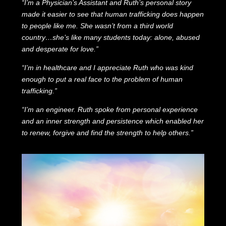
“I’m a Physician’s Assistant and Ruth’s personal story
made it easier to see that human trafficking does happen
to people like me. She wasn’t from a third world
country…she’s like many students today: alone, abused
and desperate for love.”
“I’m in healthcare and I appreciate Ruth who was kind
enough to put a real face to the problem of human
trafficking.”
“I’m an engineer. Ruth spoke from personal experience
and an inner strength and persistence which enabled her
to renew, forgive and find the strength to help others.”