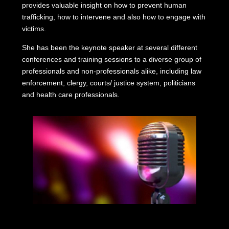
provides valuable insight on how to prevent human
trafficking, how to intervene and also how to engage with
victims.
She has been the keynote speaker at several different
conferences and training sessions to a diverse group of
professionals and non-professionals alike, including law
enforcement, clergy, courts/ justice system, politicians
and health care professionals.