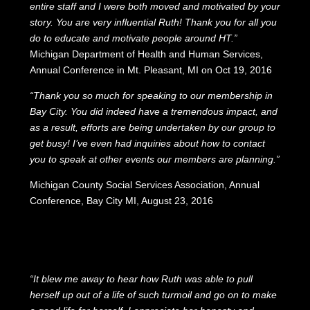
entire staff and I were both moved and motivated by your
story. You are very influential Ruth! Thank you for all you
do to educate and motivate people around HT.”
Michigan Department of Health and Human Services,
Annual Conference in Mt. Pleasant, MI on Oct 19, 2016
“Thank you so much for speaking to our membership in
Bay City. You did indeed have a tremendous impact, and
as a result, efforts are being undertaken by our group to
get busy! I’ve even had inquiries about how to contact
you to speak at other events our members are planning.”
Michigan County Social Services Association, Annual
Conference, Bay City MI, August 23, 2016
“It blew me away to hear how Ruth was able to pull
herself up out of a life of such turmoil and go on to make